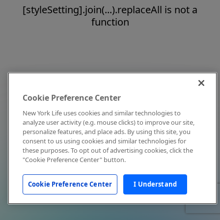
[styleSetting].join(...).replaceAll is not a
function
Cookie Preference Center
New York Life uses cookies and similar technologies to
analyze user activity (e.g. mouse clicks) to improve our site,
personalize features, and place ads. By using this site, you
consent to us using cookies and similar technologies for
these purposes. To opt out of advertising cookies, click the
"Cookie Preference Center" button.
Cookie Preference Center
I Understand